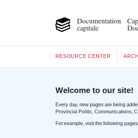
Documentation
Cap
capitale
Doc
RESOURCE CENTER
ARCH
Welcome to our site!
Every day, new pages are being added 
Provincial Politic, Communications, C
For example, visit the following pages