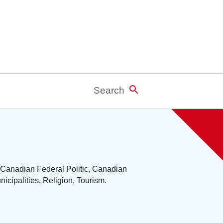
Search
 Canadian Federal Politic, Canadian
cipalities, Religion, Tourism.