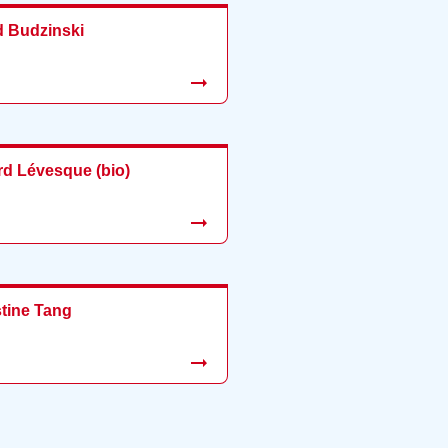
d Budzinski
rd Lévesque (bio)
stine Tang