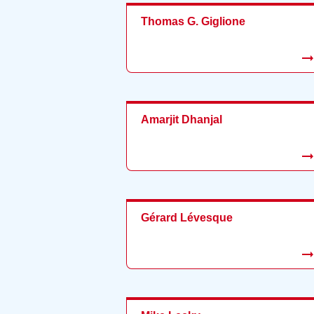
Thomas G. Giglione
Amarjit Dhanjal
Gérard Lévesque