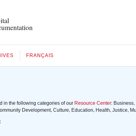
ital
umentation
IVES
FRANÇAIS
in the following categories of our
Resource Center
: Business,
ommunity Development, Culture, Education, Health, Justice, Muni
: