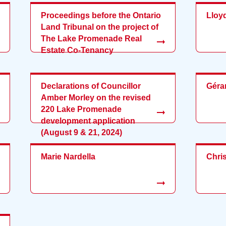
Proceedings before the Ontario
Lloy
Land Tribunal on the project of
The Lake Promenade Real
Estate Co-Tenancy
Declarations of Councillor
Géra
Amber Morley on the revised
220 Lake Promenade
development application
(August 9 & 21, 2024)
Marie Nardella
Chri