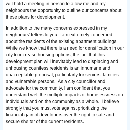
will hold a meeting in person to allow me and my
neighbours the opportunity to outline our concerns about
these plans for development.
In addition to the many concerns expressed in my
neighbours’ letters to you, I am extremely concerned
about the residents of the existing apartment buildings.
While we know that there is a need for densification in our
city to increase housing options, the fact that this
development plan will inevitably lead to displacing and
unhousing countless residents is an inhumane and
unacceptable proposal, particularly for seniors, families
and vulnerable persons. As a city councillor and
advocate for the community, I am confident that you
understand well the multiple impacts of homelessness on
individuals and on the community as a whole. I believe
strongly that you must vote against prioritizing the
financial gain of developers over the right to safe and
secure shelter of the current residents.