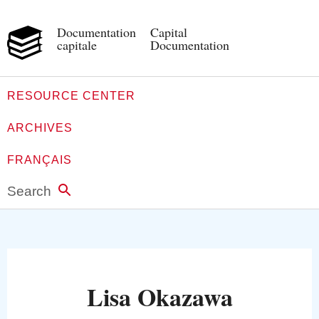
Documentation
Capital
capitale
Documentation
RESOURCE CENTER
ARCHIVES
FRANÇAIS
Search
Lisa Okazawa