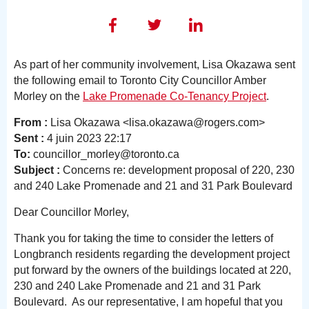
As part of her community involvement, Lisa Okazawa sent
the following email to Toronto City Councillor Amber
Morley on the
Lake Promenade Co-Tenancy Project
.
From :
Lisa Okazawa <lisa.okazawa@rogers.com>
Sent :
4 juin 2023 22:17
To:
councillor_morley@toronto.ca
Subject :
Concerns re: development proposal of 220, 230
and 240 Lake Promenade and 21 and 31 Park Boulevard
Dear Councillor Morley,
Thank you for taking the time to consider the letters of
Longbranch residents regarding the development project
put forward by the owners of the buildings located at 220,
230 and 240 Lake Promenade and 21 and 31 Park
Boulevard. As our representative, I am hopeful that you