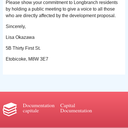
Please show your commitment to Longbranch residents
by holding a public meeting to give a voice to all those
who are directly affected by the development proposal.
Sincerely,
Lisa Okazawa
5B Thirty First St.
Etobicoke, M8W 3E7
Documentation
Capital
capitale
Documentation