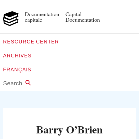
Documentation
Capital
capitale
Documentation
RESOURCE CENTER
ARCHIVES
FRANÇAIS
Search
Barry O’Brien