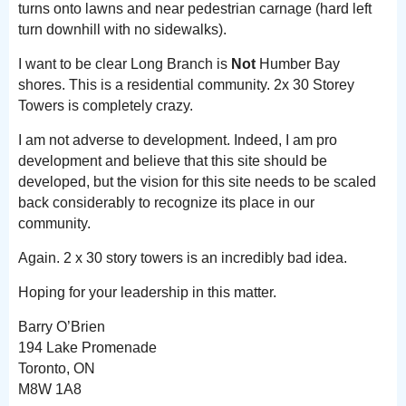
turns onto lawns and near pedestrian carnage (hard left
turn downhill with no sidewalks).
I want to be clear Long Branch is
Not
Humber Bay
shores. This is a residential community. 2x 30 Storey
Towers is completely crazy.
I am not adverse to development. Indeed, I am pro
development and believe that this site should be
developed, but the vision for this site needs to be scaled
back considerably to recognize its place in our
community.
Again. 2 x 30 story towers is an incredibly bad idea.
Hoping for your leadership in this matter.
Barry O’Brien
194 Lake Promenade
Toronto, ON
M8W 1A8