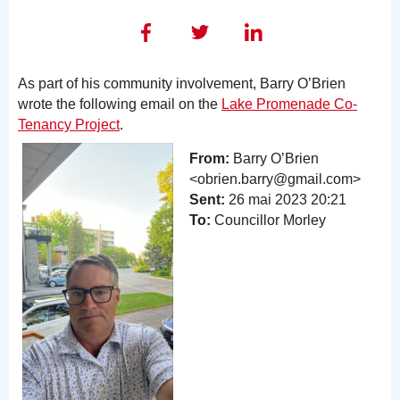
As part of his community involvement, Barry O’Brien
wrote the following email on the
Lake Promenade Co-
Tenancy Project
.
From:
Barry O’Brien
<obrien.barry@gmail.com>
Sent:
26 mai 2023 20:21
To:
Councillor Morley