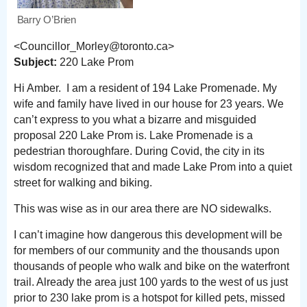
Barry O’Brien
<Councillor_Morley@toronto.ca>
Subject:
220 Lake Prom
Hi Amber. I am a resident of 194 Lake Promenade. My
wife and family have lived in our house for 23 years. We
can’t express to you what a bizarre and misguided
proposal 220 Lake Prom is. Lake Promenade is a
pedestrian thoroughfare. During Covid, the city in its
wisdom recognized that and made Lake Prom into a quiet
street for walking and biking.
This was wise as in our area there are NO sidewalks.
I can’t imagine how dangerous this development will be
for members of our community and the thousands upon
thousands of people who walk and bike on the waterfront
trail. Already the area just 100 yards to the west of us just
prior to 230 lake prom is a hotspot for killed pets, missed