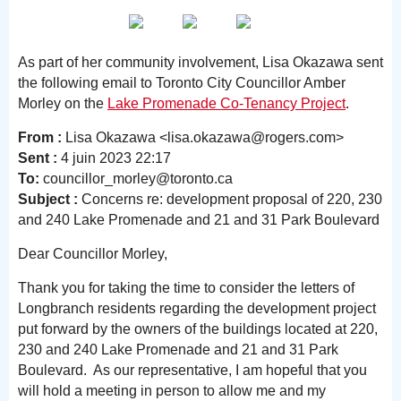
As part of her community involvement, Lisa Okazawa sent
the following email to Toronto City Councillor Amber
Morley on the
Lake Promenade Co-Tenancy Project
.
From :
Lisa Okazawa <lisa.okazawa@rogers.com>
Sent :
4 juin 2023 22:17
To:
councillor_morley@toronto.ca
Subject :
Concerns re: development proposal of 220, 230
and 240 Lake Promenade and 21 and 31 Park Boulevard
Dear Councillor Morley,
Thank you for taking the time to consider the letters of
Longbranch residents regarding the development project
put forward by the owners of the buildings located at 220,
230 and 240 Lake Promenade and 21 and 31 Park
Boulevard. As our representative, I am hopeful that you
will hold a meeting in person to allow me and my