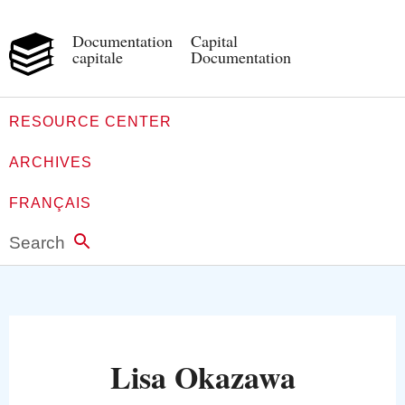
Documentation
Capital
capitale
Documentation
RESOURCE CENTER
ARCHIVES
FRANÇAIS
Search
Lisa Okazawa