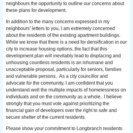
neighbours the opportunity to outline our concerns about
these plans for development.
In addition to the many concerns expressed in my
neighbours’ letters to you, I am extremely concerned
about the residents of the existing apartment buildings.
While we know that there is a need for densification in our
city to increase housing options, the fact that this
development plan will inevitably lead to displacing and
unhousing countless residents is an inhumane and
unacceptable proposal, particularly for seniors, families
and vulnerable persons. As a city councillor and
advocate for the community, I am confident that you
understand well the multiple impacts of homelessness on
individuals and on the community as a whole. I believe
strongly that you must vote against prioritizing the
financial gain of developers over the right to safe and
secure shelter of the current residents.
Please show your commitment to Longbranch residents