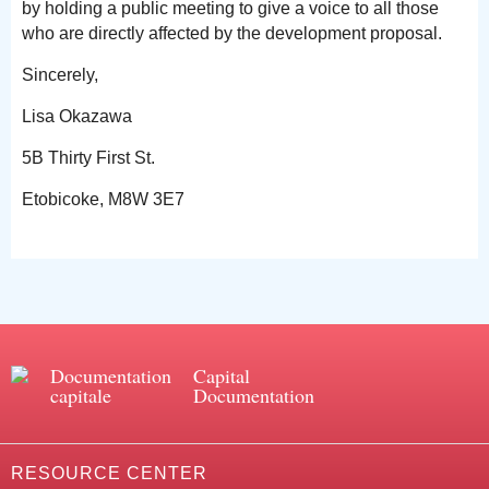
by holding a public meeting to give a voice to all those
who are directly affected by the development proposal.
Sincerely,
Lisa Okazawa
5B Thirty First St.
Etobicoke, M8W 3E7
Documentation
Capital
capitale
Documentation
RESOURCE CENTER