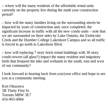
– where will the many residents of the affordable rental units
currently on the property live during the multi year construction
period?
– how will the many families living on the surrounding streets be
impacted by years of construction and, once completed, the
significant increase in traffic with all the new condo units – note that
we are surrounded on three sides by Lake Ontario, the Etobicoke
Creek and the Humber College Lakeshore Campus and so all traffic
is forced to go north to Lakeshore Blvd.
– how will replacing 7 story brick rental buildings with 30 story
condo towers (all glass?) impact the many resident and migratory
birds that frequent the lake and wetlands to the south, east and west
of our community?
I look forward to hearing back from you/your office and hope to see
you at a community meeting.
Ken Okazawa
5B Thirty First St.
Toronto M8W 3E7
416-903-4984