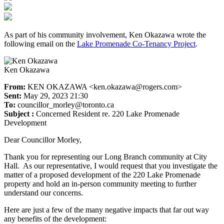
As part of his community involvement, Ken Okazawa wrote the
following email on the
Lake Promenade Co-Tenancy Project
.
Ken Okazawa
From:
KEN OKAZAWA <ken.okazawa@rogers.com>
Sent:
May 29, 2023 21:30
To:
councillor_morley@toronto.ca
Subject :
Concerned Resident re. 220 Lake Promenade
Development
Dear Councillor Morley,
Thank you for representing our Long Branch community at City
Hall. As our representative, I would request that you investigate the
matter of a proposed development of the 220 Lake Promenade
property and hold an in-person community meeting to further
understand our concerns.
Here are just a few of the many negative impacts that far out way
any benefits of the development: