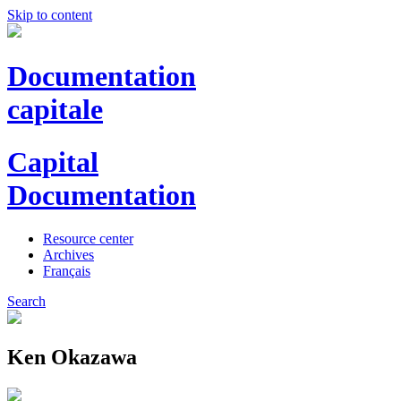
Skip to content
Documentation
capitale
Capital
Documentation
Resource center
Archives
Français
Search
Ken Okazawa