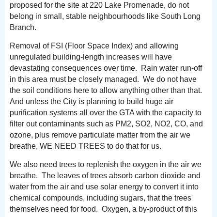
proposed for the site at 220 Lake Promenade, do not
belong in small, stable neighbourhoods like South Long
Branch.
Removal of FSI (Floor Space Index) and allowing
unregulated building-length increases will have
devastating consequences over time. Rain water run-off
in this area must be closely managed. We do not have
the soil conditions here to allow anything other than that.
And unless the City is planning to build huge air
purification systems all over the GTA with the capacity to
filter out contaminants such as PM2, SO2, NO2, CO, and
ozone, plus remove particulate matter from the air we
breathe, WE NEED TREES to do that for us.
We also need trees to replenish the oxygen in the air we
breathe. The leaves of trees absorb carbon dioxide and
water from the air and use solar energy to convert it into
chemical compounds, including sugars, that the trees
themselves need for food. Oxygen, a by-product of this