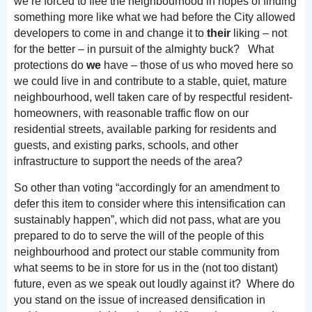
we’re forced to flee the neighbourhood in hopes of finding
something more like what we had before the City allowed
developers to come in and change it to
their
liking – not
for the better – in pursuit of the almighty buck? What
protections do
we
have – those of us who moved here so
we could live in and contribute to a stable, quiet, mature
neighbourhood, well taken care of by respectful resident-
homeowners, with reasonable traffic flow on our
residential streets, available parking for residents and
guests, and existing parks, schools, and other
infrastructure to support the needs of the area?
So other than voting “accordingly for an amendment to
defer this item to consider where this intensification can
sustainably happen”, which did not pass, what are you
prepared to do to serve the will of the people of this
neighbourhood and protect our stable community from
what seems to be in store for us in the (not too distant)
future, even as we speak out loudly against it? Where do
you stand on the issue of increased densification in