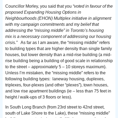
Councillor Morley, you said that you
“
voted in favour of the
proposed Expanding Housing Options in
Neighbourhoods (EHON) Multiplex initiative in alignment
with my campaign commitments and my belief that
addressing the “missing middle” in Toronto’s housing
mix is a necessary component of addressing our housing
crisis.”
As far as I am aware, the “missing middle” refers
to building types that are higher density than single family
houses, but lower density than a mid-rise building (a mid-
rise building being a building of good scale in relationship
to the street – approximately 5 – 10 storeys maximum).
Unless I’m mistaken, the “missing middle” refers to the
following building types: laneway housing, duplexes,
triplexes, four-plexes (and other “plexes”), town houses,
and low rise apartment buildings (ie – less than 75 feet in
height / walk-ups of 3 floors or less).
In South Long Branch (from 23rd street to 42nd street,
south of Lake Shore to the Lake), these “missing middle”