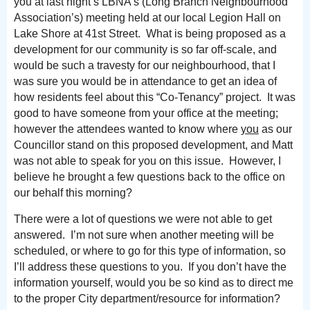
you at last night’s LBNA’s (Long Branch Neighbourhood
Association’s) meeting held at our local Legion Hall on
Lake Shore at 41st Street. What is being proposed as a
development for our community is so far off-scale, and
would be such a travesty for our neighbourhood, that I
was sure you would be in attendance to get an idea of
how residents feel about this “Co-Tenancy” project. It was
good to have someone from your office at the meeting;
however the attendees wanted to know where
you
as our
Councillor stand on this proposed development, and Matt
was not able to speak for you on this issue. However, I
believe he brought a few questions back to the office on
our behalf this morning?
There were a lot of questions we were not able to get
answered. I’m not sure when another meeting will be
scheduled, or where to go for this type of information, so
I’ll address these questions to you. If you don’t have the
information yourself, would you be so kind as to direct me
to the proper City department/resource for information?