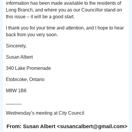
information has been made available to the residents of
Long Branch, and where you as our Councillor stand on
this issue – it will be a good start.
I thank you for your time and attention, and I hope to hear
back from you very soon.
Sincerely,
Susan Albert
340 Lake Promenade
Etobicoke, Ontario
M8W 1B6
______
Wednesday’s meeting at City Council
From: Susan Albert <susancalber