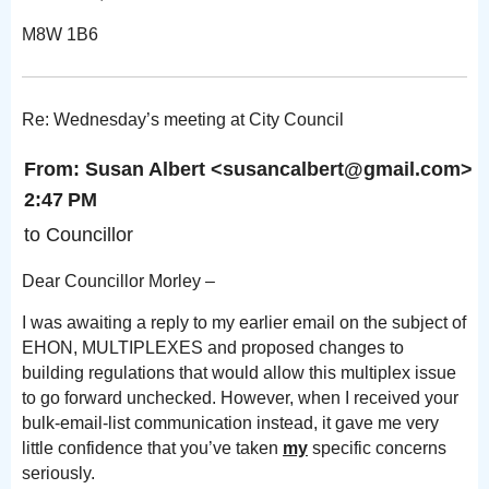
M8W 1B6
Re: Wednesday’s meeting at City Council
From: Susan Albert
<susancalbert@gm
2:47 PM
to Councillor
Dear Councillor Morley –
I was awaiting a reply to my earlier email on the subject of
EHON, MULTIPLEXES and proposed changes to
building
regulations that would allow this multiplex issue
to go forward unchecked. However, when I received your
bulk-email-list communication instead, it gave me very
little confidence that you’ve taken
my
specific concerns
seriously.