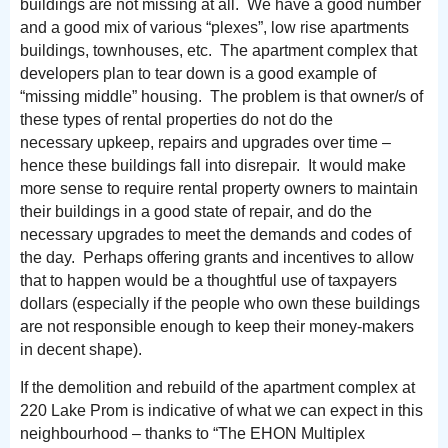
buildings are not missing at all. We have a good number
and a good mix of various “plexes”, low rise apartments
buildings, townhouses, etc. The apartment complex that
developers plan to tear down is a good example of
“missing middle” housing. The problem is that owner/s of
these types of rental properties do not do the
necessary upkeep, repairs and upgrades over time –
hence these buildings fall into disrepair. It would make
more sense to require rental property owners to maintain
their buildings in a good state of repair, and do the
necessary upgrades to meet the demands and codes of
the day. Perhaps offering grants and incentives to allow
that to happen would be a thoughtful use of taxpayers
dollars (especially if the people who own these buildings
are not responsible enough to keep their money-makers
in decent shape).
If the demolition and rebuild of the apartment complex at
220 Lake Prom is indicative of what we can expect in this
neighbourhood – thanks to “The EHON Multiplex