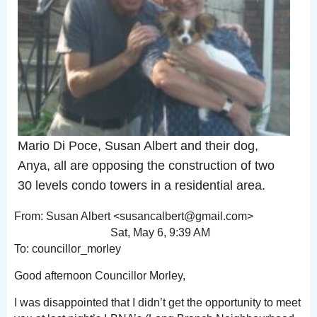
Mario Di Poce, Susan Albert and their dog,
Anya, all are opposing the construction of two
30 levels condo towers in a residential area.
From: Susan Albert <susancalbert@gmail.com>
Sat, May 6, 9:39 AM
To: councillor_morley
Good afternoon Councillor Morley,
I was disappointed that I didn’t get the opportunity to meet