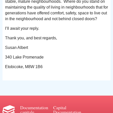
stable, mature neighbourhoods. Where do you stand on
maintaining the quality of living in neighbourhoods that for
generations have offered comfort, safety, space to live out
in the neighbourhood and not behind closed doors?
I’ll await your reply.
Thank you, and best regards,
Susan Albert
340 Lake Promenade
Etobicoke, M8W 1B6
Documentation
Capital
capitale
Documentation