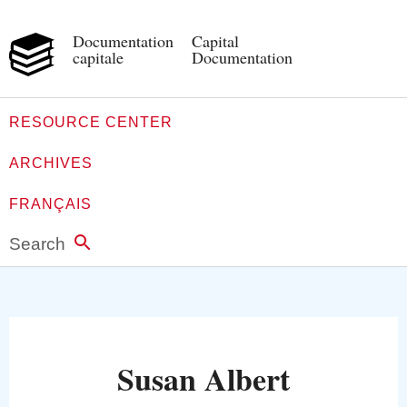
Documentation
Capital
capitale
Documentation
RESOURCE CENTER
ARCHIVES
FRANÇAIS
Search
Susan Albert