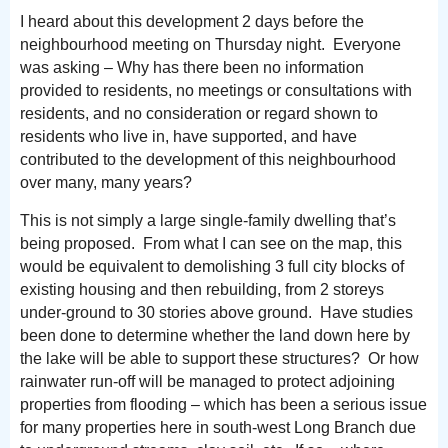
I heard about this development 2 days before the
neighbourhood meeting on Thursday night. Everyone
was asking – Why has there been no information
provided to residents, no meetings or consultations with
residents, and no consideration or regard shown to
residents who live in, have supported, and have
contributed to the development of this neighbourhood
over many, many years?
This is not simply a large single-family dwelling that’s
being proposed. From what I can see on the map, this
would be equivalent to demolishing 3 full city blocks of
existing housing and then rebuilding, from 2 storeys
under-ground to 30 stories above ground. Have studies
been done to determine whether the land down here by
the lake will be able to support these structures? Or how
rainwater run-off will be managed to protect adjoining
properties from flooding – which has been a serious issue
for many properties here in south-west Long Branch due