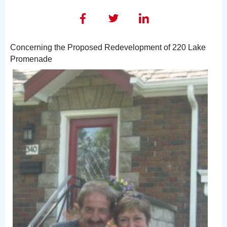
Concerning the Proposed Redevelopment of 220 Lake
Promenade