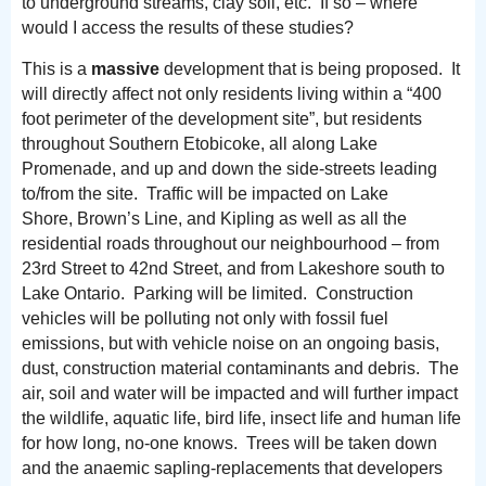
to underground streams, clay soil, etc. If so – where
would I access the results of these studies?
This is a
massive
development that is being proposed. It
will directly affect not only residents living within a “400
foot perimeter of the development site”, but residents
throughout Southern Etobicoke, all along Lake
Promenade, and up and down the side-streets leading
to/from the site. Traffic will be impacted on Lake
Shore, Brown’s Line, and Kipling as well as all the
residential roads throughout our neighbourhood – from
23rd Street to 42nd Street, and from Lakeshore south to
Lake Ontario. Parking will be limited. Construction
vehicles will be polluting not only with fossil fuel
emissions, but with vehicle noise on an ongoing basis,
dust, construction material contaminants and debris. The
air, soil and water will be impacted and will further impact
the wildlife, aquatic life, bird life, insect life and human life
for how long, no-one knows. Trees will be taken down
and the anaemic sapling-replacements that developers