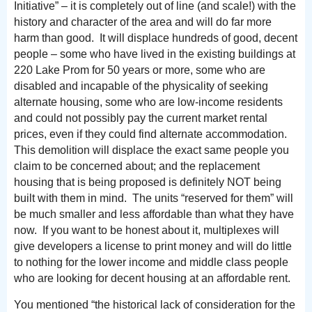
Initiative” – it is completely out of line (and scale!) with the
history and character of the area and will do far more
harm than good. It will displace hundreds of good, decent
people – some who have lived in the existing buildings at
220 Lake Prom for 50 years or more, some who are
disabled and incapable of the physicality of seeking
alternate housing, some who are low-income residents
and could not possibly pay the current market rental
prices, even if they could find alternate accommodation.
This demolition will displace the exact same people you
claim to be concerned about; and the replacement
housing that is being proposed is definitely NOT being
built with them in mind. The units “reserved for them” will
be much smaller and less affordable than what they have
now. If you want to be honest about it, multiplexes will
give developers a license to print money and will do little
to nothing for the lower income and middle class people
who are looking for decent housing at an affordable rent.
You mentioned “the historical lack of consideration for the