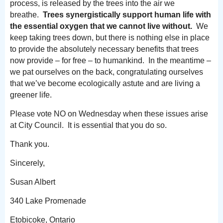
process, is released by the trees into the air we
breathe.
Trees synergistically support human life with
the essential oxygen that we cannot live without.
We
keep taking trees down, but there is nothing else in place
to provide the absolutely necessary benefits that trees
now provide – for free – to humankind. In the meantime –
we pat ourselves on the back, congratulating ourselves
that we’ve become ecologically astute and are living a
greener life.
Please vote NO on Wednesday when these issues arise
at City Council. It is essential that you do so.
Thank you.
Sincerely,
Susan Albert
340 Lake Promenade
Etobicoke, Ontario