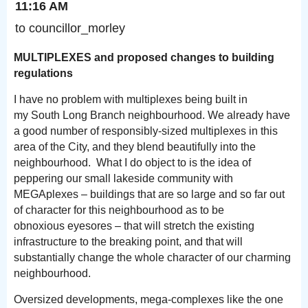
11:16 AM
to councillor_morley
MULTIPLEXES and proposed changes to building
regulations
I have no problem with multiplexes being built in
my South Long Branch neighbourhood. We already have
a good number of responsibly-sized multiplexes in this
area of the City, and they blend beautifully into the
neighbourhood. What I do object to is the idea of
peppering our small lakeside community with
MEGAplexes – buildings that are so large and so far out
of character for this neighbourhood as to be
obnoxious eyesores – that will stretch the existing
infrastructure to the breaking point, and that will
substantially change the whole character of our charming
neighbourhood.
Oversized developments, mega-complexes like the one