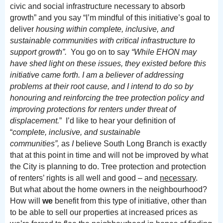
civic and social infrastructure necessary to absorb
growth” and you say “I’m mindful of this initiative’s goal to
deliver
housing within complete, inclusive, and
sustainable communities with critical infrastructure to
support growth”.
You go on to say
“While EHON may
have shed light on these issues, they existed before this
initiative came forth. I am a believer of addressing
problems at their root cause, and I intend to do so by
honouring and reinforcing the tree protection policy and
improving protections for renters under threat of
displacement.
” I’d like to hear your definition of
“
complete, inclusive, and sustainable
communities”,
as
I
believe South Long Branch is exactly
that at this point in time and will not be improved by what
the City is planning to do.
Tree protection and protection
of renters’ rights is all well and good – and
necessary
.
But what about the home owners in the neighbourhood?
How will
we
benefit from this type of initiative, other than
to be able to sell our properties at increased prices as