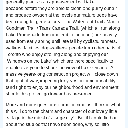
generally plant as an appeasement will take
decades before they are able to clean and purify our air
and produce oxygen at the levels our mature trees have
been doing for generations. The Waterfront Trail / Martin
Goodman Trail / Trans Canada Trail, (which all run along
Lake Promenade from one end to the other) are heavily
used from early spring until late fall by cyclists, runners,
walkers, families, dog-walkers, people from other parts of
Toronto who enjoy strolling along and enjoying our
“Windows on the Lake” which are there specifically to
enable everyone to share the view of Lake Ontario. A
massive years-long construction project will close down
that right-of-way, impeding for years to come our ability
(and right) to enjoy our neighbourhood and environment,
should this project go forward as presented.
More and more questions come to mind as I think of what
this will do to the charm and character of our lovely little
“village in the midst of a large city”. But if I could find out
about the studies that have been done, why so little