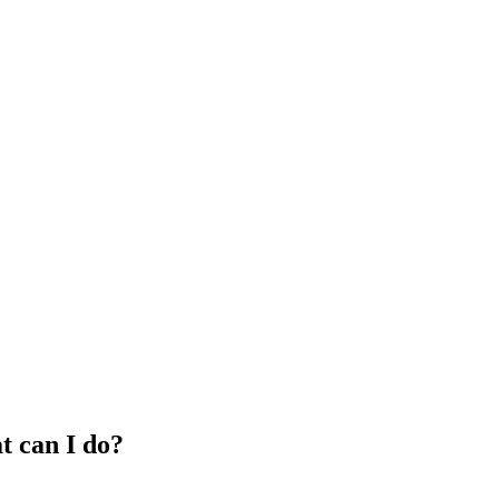
 can I do?