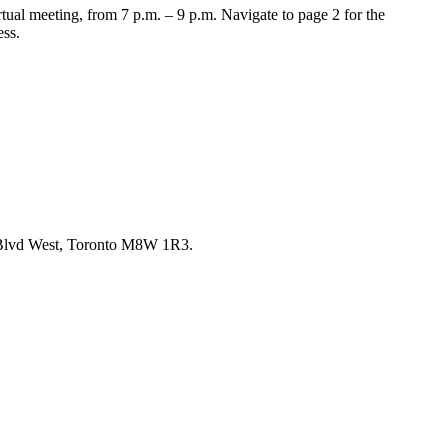
tual meeting, from 7 p.m. – 9 p.m. Navigate to page 2 for the
ess.
re Blvd West, Toronto M8W 1R3.