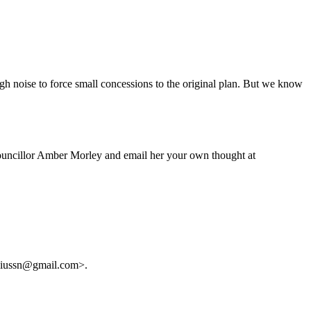
ough noise to force small concessions to the original plan. But we know
ouncillor Amber Morley and email her your own thought at
juliussn@gmail.com>.