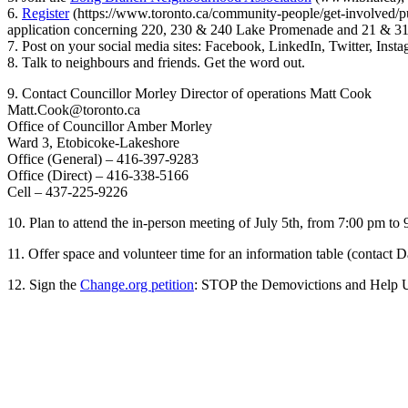
6.
Register
(https://www.toronto.ca/community-people/get-involved/publ
application concerning 220, 230 & 240 Lake Promenade and 21 & 31 P
7. Post on your social media sites: Facebook, LinkedIn, Twitter, Ins
8. Talk to neighbours and friends. Get the word out.
9. Contact Councillor Morley Director of operations Matt Cook
Matt.Cook@toronto.ca
Office of Councillor Amber Morley
Ward 3, Etobicoke-Lakeshore
Office (General) – 416-397-9283
Office (Direct) – 416-338-5166
Cell – 437-225-9226
10. Plan to attend the in-person meeting of July 5th, from 7:00 pm
11. Offer space and volunteer time for an information table (contact 
12. Sign the
Change.org petition
: STOP the Demovictions and Help