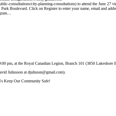
ic-consultations/city-planning-consultations) to attend the June 27 vir
ark Boulevard. Click on Register to enter your name, email and addr
tagram…
 to 9:00 pm, at the Royal Canadian Legion, Branch 101 (3850 Lakesho
David Juliusson at djuliussn@gmail.com).
 Us Keep Our Community Safe!