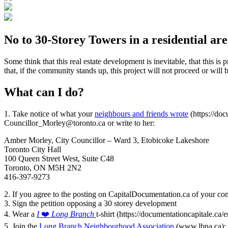
No to 30-Storey Towers in a residential ar
Some think that this real estate development is inevitable, that this 
that, if the community stands up, this project will not proceed or wil
What can I do?
1. Take notice of what your
neighbours and friends wrote
(https://do
Councillor_Morley@toronto.ca or write to her:
Amber Morley, City Councillor – Ward 3, Etobicoke Lakeshore
Toronto City Hall
100 Queen Street West, Suite C48
Toronto, ON M5H 2N2
416-397-9273
2. If you agree to the posting on CapitalDocumentation.ca of your 
3. Sign the petition opposing a 30 storey development
4. Wear a
I
❤️
Long Branch
t-shirt (https://documentationcapitale.ca/
5. Join the
Long Branch Neighbourhood Association
(www.lbna.ca);