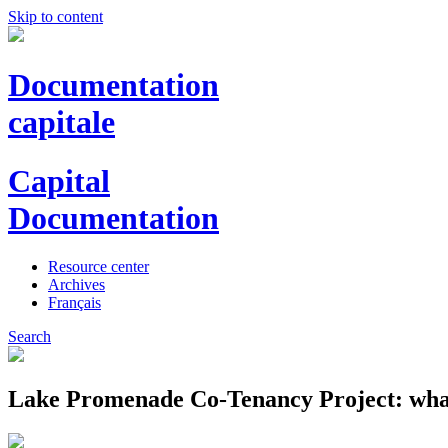
Skip to content
Documentation
capitale
Capital
Documentation
Resource center
Archives
Français
Search
Lake Promenade Co-Tenancy Project: what