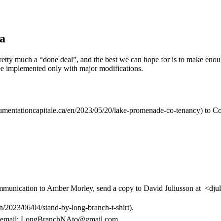
ea
is pretty much a “done deal”, and the best we can hope for is to make en
l be implemented only with major modifications.
cumentationcapitale.ca/en/2023/05/20/lake-promenade-co-tenancy) to C
communication to Amber Morley, send a copy to David Juliusson at <d
en/2023/06/04/stand-by-long-branch-t-shirt).
 email: LongBranchNAto@gmail.com