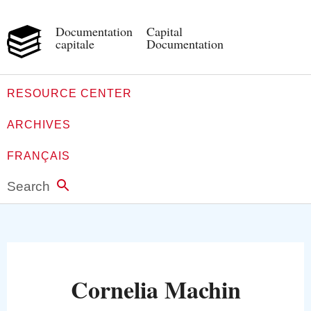
Documentation
Capital
capitale
Documentation
RESOURCE CENTER
ARCHIVES
FRANÇAIS
Search
Cornelia Machin