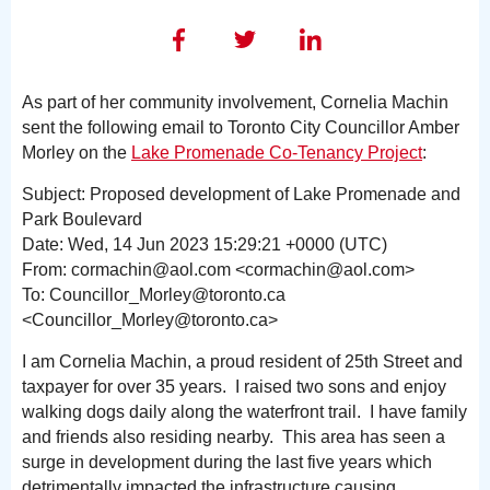
As part of her community involvement, Cornelia Machin
sent the following email to Toronto City Councillor Amber
Morley on the
Lake Promenade Co-Tenancy Project
:
Subject: Proposed development of Lake Promenade and
Park Boulevard
Date: Wed, 14 Jun 2023 15:29:21 +0000 (UTC)
From: cormachin@aol.com <cormachin@aol.com>
To: Councillor_Morley@toronto.ca
<Councillor_Morley@toronto.ca>
I am Cornelia Machin, a proud resident of 25th Street and
taxpayer for over 35 years. I raised two sons and enjoy
walking dogs daily along the waterfront trail. I have family
and friends also residing nearby. This area has seen a
surge in development during the last five years which
detrimentally impacted the infrastructure causing