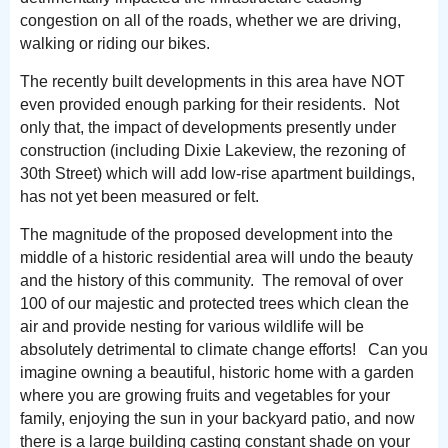
congestion on all of the roads, whether we are driving,
walking or riding our bikes.
The recently built developments in this area have NOT
even provided enough parking for their residents. Not
only that, the impact of developments presently under
construction (including Dixie Lakeview, the rezoning of
30th Street) which will add low-rise apartment buildings,
has not yet been measured or felt.
The magnitude of the proposed development into the
middle of a historic residential area will undo the beauty
and the history of this community. The removal of over
100 of our majestic and protected trees which clean the
air and provide nesting for various wildlife will be
absolutely detrimental to climate change efforts! Can you
imagine owning a beautiful, historic home with a garden
where you are growing fruits and vegetables for your
family, enjoying the sun in your backyard patio, and now
there is a large building casting constant shade on your