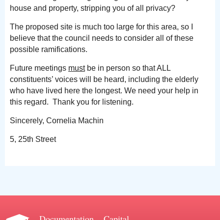
house and property, stripping you of all privacy?
The proposed site is much too large for this area, so I
believe that the council needs to consider all of these
possible ramifications.
Future meetings
must
be in person so that ALL
constituents’ voices will be heard, including the elderly
who have lived here the longest. We need your help in
this regard. Thank you for listening.
Sincerely, Cornelia Machin
5, 25th Street
Documentation
Capital