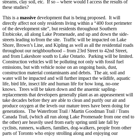
streams, clay soil, etc. If so – where would I access the results of
these studies?
This is a
massive
development that is being proposed. It will
directly affect not only residents living within a “400 foot perimeter
of the development site”, but residents throughout Southern
Etobicoke, all along Lake Promenade, and up and down the side-
streets leading to/from the site. Traffic will be impacted on Lake
Shore, Brown’s Line, and Kipling as well as all the residential roads
throughout our neighbourhood – from 23rd Street to 42nd Street,
and from Lakeshore south to Lake Ontario. Parking will be limited.
Construction vehicles will be polluting not only with fossil fuel
emissions, but with vehicle noise on an ongoing basis, dust,
construction material contaminants and debris. The air, soil and
water will be impacted and will further impact the wildlife, aquatic
life, bird life, insect life and human life for how long, no-one
knows. Trees will be taken down and the anaemic sapling-
replacements that developers generally plant as an appeasement will
take decades before they are able to clean and purify our air and
produce oxygen at the levels our mature trees have been doing for
generations. The Waterfront Trail / Martin Goodman Trail / Trans
Canada Trail, (which all run along Lake Promenade from one end to
the other) are heavily used from early spring until late fall by
cyclists, runners, walkers, families, dog-walkers, people from other
parts of Toronto who enjoy strolling along and enjoying our