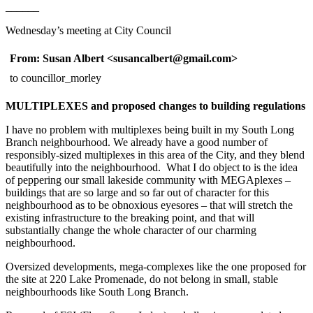
______
Wednesday’s meeting at City Council
From: Susan Albert <susancalbert@gmail.co
to councillor_morley
MULTIPLEXES and proposed changes to building regulations
I have no problem with multiplexes being built in my South Long
Branch neighbourhood. We already have a good number of
responsibly-sized multiplexes in this area of the City, and they blend
beautifully into the neighbourhood. What I do object to is the idea
of peppering our small lakeside community with MEGAplexes –
buildings that are so large and so far out of character for this
neighbourhood as to be obnoxious eyesores – that will stretch the
existing infrastructure to the breaking point, and that will
substantially change the whole character of our charming
neighbourhood.
Oversized developments, mega-complexes like the one proposed for
the site at 220 Lake Promenade, do not belong in small, stable
neighbourhoods like South Long Branch.