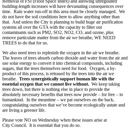
Removal of FSI (Floor Space Index) and allowing unregulated
building-length increases will have devastating consequences over
time. Rain water run-off in this area must be closely managed. We
do not have the soil conditions here to allow anything other than
that. And unless the City is planning to build huge air purification
systems all over the GTA with the capacity to filter out
contaminants such as PM2, SO2, NO2, CO, and ozone, plus
remove particulate matter from the air we breathe, WE NEED
TREES to do that for us.
We also need trees to replenish the oxygen in the air we breathe.
The leaves of trees absorb carbon dioxide and water from the air and
use solar energy to convert it into chemical compounds, including
sugars, that the trees themselves need for food. Oxygen, a by-
product of this process, is released by the trees into the air we
breathe.
Trees synergistically support human life with the
essential oxygen that we cannot live without.
We keep taking
trees down, but there is nothing else in place to provide the
absolutely necessary benefits that trees now provide – for free – to
humankind. In the meantime – we pat ourselves on the back,
congratulating ourselves that we’ve become ecologically astute and
are living a greener life.
Please vote NO on Wednesday when these issues arise at
City Council. It is essential that you do so.