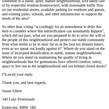
contribute to a stable, quiet, mature neighbourhood, well taken care
of by respectful resident-homeowners, with reasonable traffic flow
on our residential streets, available parking for residents and guests,
and existing parks, schools, and other infrastructure to support the
needs of the area?
So other than voting “accordingly for an amendment to defer this
item to consider where this intensification can sustainably happen”,
which did not pass, what are you prepared to do to serve the will of
the people of this neighbourhood and protect our stable community
from what seems to be in store for us in the (not too distant) future,
even as we speak out loudly against it? Where do you stand on the
issue of increased densification in stable, mature neighbourhoods.
Where do you stand on maintaining the quality of living in
neighbourhoods that for generations have offered comfort, safety,
space to live out in the neighbourhood and not behind closed doors?
I’ll await your reply.
Thank you, and best regards,
Susan Albert
340 Lake Promenade
Etobicoke, M8W 1B6