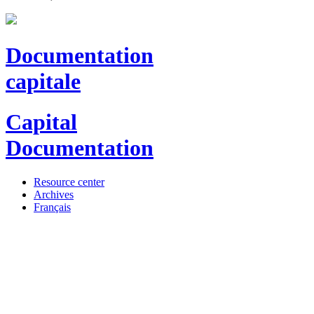
Documentation
capitale
Capital
Documentation
Resource center
Archives
Français