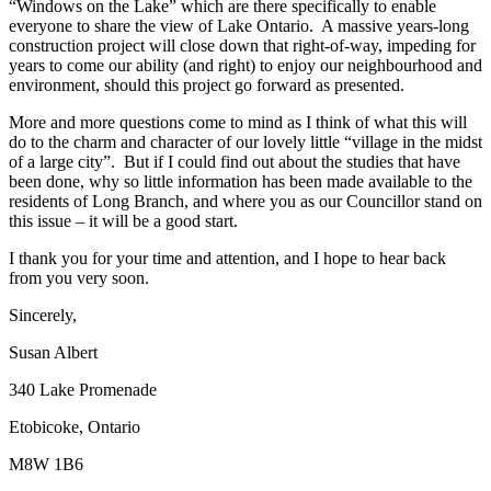
“Windows on the Lake” which are there specifically to enable
everyone to share the view of Lake Ontario. A massive years-long
construction project will close down that right-of-way, impeding for
years to come our ability (and right) to enjoy our neighbourhood and
environment, should this project go forward as presented.
More and more questions come to mind as I think of what this will
do to the charm and character of our lovely little “village in the midst
of a large city”. But if I could find out about the studies that have
been done, why so little information has been made available to the
residents of Long Branch, and where you as our Councillor stand on
this issue – it will be a good start.
I thank you for your time and attention, and I hope to hear back
from you very soon.
Sincerely,
Susan Albert
340 Lake Promenade
Etobicoke, Ontario
M8W 1B6