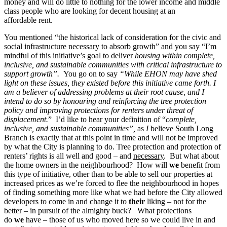
money and will do little to nothing for the lower income and middle
class people who are looking for decent housing at an
affordable rent.
You mentioned “the historical lack of consideration for the civic and
social infrastructure necessary to absorb growth” and you say “I’m
mindful of this initiative’s goal to deliver
housing within complete,
inclusive, and sustainable communities with critical infrastructure to
support growth”.
You go on to say
“While EHON may have shed
light on these issues, they existed before this initiative came forth. I
am a believer of addressing problems at their root cause, and I
intend to do so by honouring and reinforcing the tree protection
policy and improving protections for renters under threat of
displacement.
” I’d like to hear your definition of “
complete,
inclusive, and sustainable communities”,
as
I
believe South Long
Branch is exactly that at this point in time and will not be improved
by what the City is planning to do.
Tree protection and protection of
renters’ rights is all well and good – and
necessary
. But what about
the home owners in the neighbourhood? How will
we
benefit from
this type of initiative, other than to be able to sell our properties at
increased prices as we’re forced to flee the neighbourhood in hopes
of finding something more like what we had before the City allowed
developers to come in and change it to
their
liking – not for the
better – in pursuit of the almighty buck? What protections
do
we
have – those of us who moved here so we could live in and