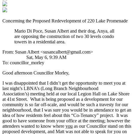
Concerning the Proposed Redevelopment of 220 Lake Promenade
Mario Di Poce, Susan Albert and their dog, Anya, all
are opposing the construction of two 30 levels condo
towers in a residential area.
From: Susan Albert <susancalbert@gmail.com>
Sat, May 6, 9:39 AM
To: councillor_morley
Good afternoon Councillor Morley,
I was disappointed that I didn’t get the opportunity to meet you at
last night’s LBNA’s (Long Branch Neighbourhood
Association’s) meeting held at our local Legion Hall on Lake Shore
at 41st Street. What is being proposed as a development for our
community is so far off-scale, and would be such a travesty for our
neighbourhood, that I was sure you would be in attendance to get an
idea of how residents feel about this “Co-Tenancy” project. It was
good to have someone from your office at the meeting; however the
attendees wanted to know where
you
as our Councillor stand on this
proposed development, and Matt was not able to speak for you on