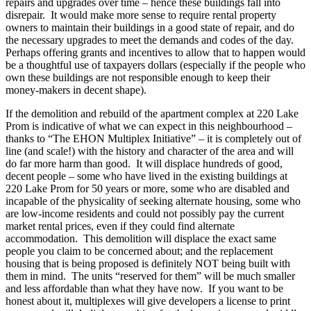
repairs and upgrades over time – hence these buildings fall into
disrepair. It would make more sense to require rental property
owners to maintain their buildings in a good state of repair, and do
the necessary upgrades to meet the demands and codes of the day.
Perhaps offering grants and incentives to allow that to happen would
be a thoughtful use of taxpayers dollars (especially if the people who
own these buildings are not responsible enough to keep their
money-makers in decent shape).
If the demolition and rebuild of the apartment complex at 220 Lake
Prom is indicative of what we can expect in this neighbourhood –
thanks to “The EHON Multiplex Initiative” – it is completely out of
line (and scale!) with the history and character of the area and will
do far more harm than good. It will displace hundreds of good,
decent people – some who have lived in the existing buildings at
220 Lake Prom for 50 years or more, some who are disabled and
incapable of the physicality of seeking alternate housing, some who
are low-income residents and could not possibly pay the current
market rental prices, even if they could find alternate
accommodation. This demolition will displace the exact same
people you claim to be concerned about; and the replacement
housing that is being proposed is definitely NOT being built with
them in mind. The units “reserved for them” will be much smaller
and less affordable than what they have now. If you want to be
honest about it, multiplexes will give developers a license to print