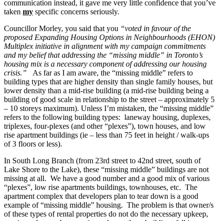
communication instead, it gave me very little confidence that you’ve
taken
my
specific concerns seriously.
Councillor Morley, you said that you
“
voted in favour of the
proposed Expanding Housing Options in Neighbourhoods (EHON)
Multiplex initiative in alignment with my campaign commitments
and my belief that addressing the “missing middle” in Toronto’s
housing mix is a necessary component of addressing our housing
crisis.”
As far as I am aware, the “missing middle” refers to
building types that are higher density than single family houses, but
lower density than a mid-rise building (a mid-rise building being a
building of good scale in relationship to the street – approximately 5
– 10 storeys maximum). Unless I’m mistaken, the “missing middle”
refers to the following building types: laneway housing, duplexes,
triplexes, four-plexes (and other “plexes”), town houses, and low
rise apartment buildings (ie – less than 75 feet in height / walk-ups
of 3 floors or less).
In South Long Branch (from 23rd street to 42nd street, south of
Lake Shore to the Lake), these “missing middle” buildings are not
missing at all. We have a good number and a good mix of various
“plexes”, low rise apartments buildings, townhouses, etc. The
apartment complex that developers plan to tear down is a good
example of “missing middle” housing. The problem is that owner/s
of these types of rental properties do not do the necessary upkeep,