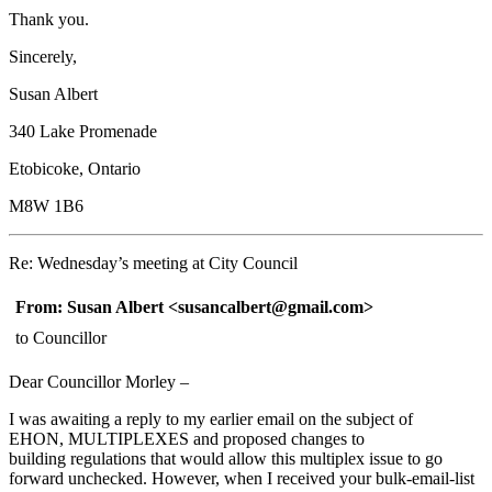
Thank you.
Sincerely,
Susan Albert
340 Lake Promenade
Etobicoke, Ontario
M8W 1B6
Re: Wednesday’s meeting at City Council
From: Susan Albert
<susancalbert@gmail.com> 
to Councillor
Dear Councillor Morley –
I was awaiting a reply to my earlier email on the subject of
EHON, MULTIPLEXES and proposed changes to
building
regulations that would allow this multiplex issue to go
forward unchecked. However, when I received your bulk-email-list