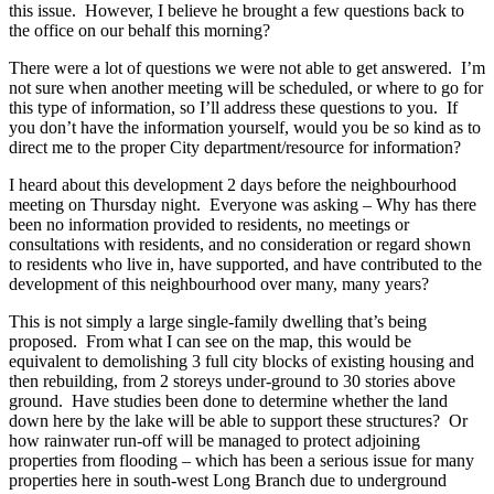
this issue. However, I believe he brought a few questions back to
the office on our behalf this morning?
There were a lot of questions we were not able to get answered. I’m
not sure when another meeting will be scheduled, or where to go for
this type of information, so I’ll address these questions to you. If
you don’t have the information yourself, would you be so kind as to
direct me to the proper City department/resource for information?
I heard about this development 2 days before the neighbourhood
meeting on Thursday night. Everyone was asking – Why has there
been no information provided to residents, no meetings or
consultations with residents, and no consideration or regard shown
to residents who live in, have supported, and have contributed to the
development of this neighbourhood over many, many years?
This is not simply a large single-family dwelling that’s being
proposed. From what I can see on the map, this would be
equivalent to demolishing 3 full city blocks of existing housing and
then rebuilding, from 2 storeys under-ground to 30 stories above
ground. Have studies been done to determine whether the land
down here by the lake will be able to support these structures? Or
how rainwater run-off will be managed to protect adjoining
properties from flooding – which has been a serious issue for many
properties here in south-west Long Branch due to underground