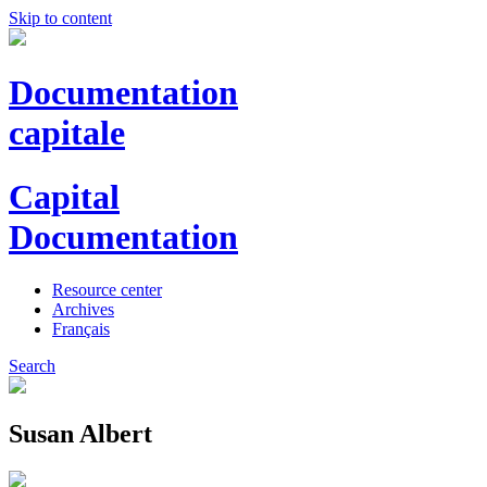
Skip to content
Documentation
capitale
Capital
Documentation
Resource center
Archives
Français
Search
Susan Albert